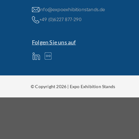
info@expoexhibitionstands.de
+49 (0)6227 877-290
Folgen Sie uns auf
© Copyright 2026 | Expo Exhibition Stands