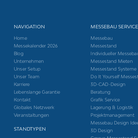
NAVIGATION
MESSEBAU SERVIC
Home
Messebau
Messekalender 2026
Messestand
Blog
Individueller Messeba
Unternehmen
Messestand Mieten
Unser Setup
Messestand Systeme
Unser Team
Do It Yourself Messes
Karriere
3D-CAD-Design
Lebenslange Garantie
Beratung
Kontakt
Grafik Service
Globales Netzwerk
Lagerung & Logistik
Veranstaltungen
Projektmanagement
Messebau Design Ide
STANDTYPEN
3D Design