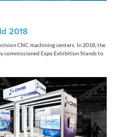
ld 2018
ecision CNC machining centers. In 2018, the
any commissioned Expo Exhibition Stands to