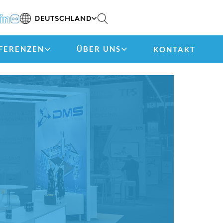
DEUTSCHLAND
FERENZEN
ÜBER UNS
KONTAKT
)