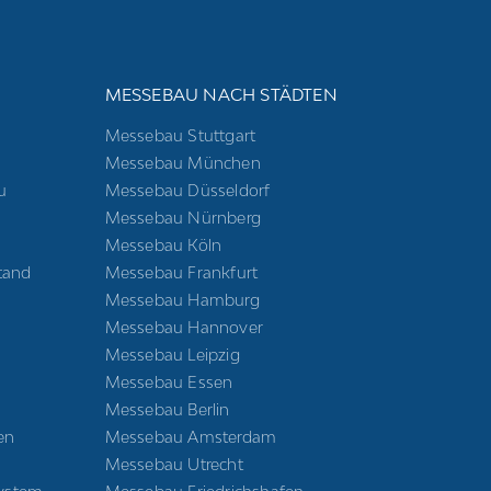
E
MESSEBAU NACH STÄDTEN
Messebau Stuttgart
Messebau München
u
Messebau Düsseldorf
Messebau Nürnberg
Messebau Köln
tand
Messebau Frankfurt
Messebau Hamburg
Messebau Hannover
Messebau Leipzig
Messebau Essen
Messebau Berlin
en
Messebau Amsterdam
Messebau Utrecht