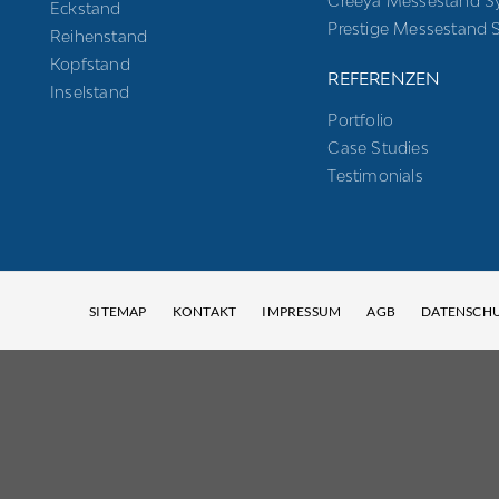
Creeya Messestand S
Eckstand
Prestige Messestand 
Reihenstand
Kopfstand
REFERENZEN
Inselstand
Portfolio
Case Studies
Testimonials
SITEMAP
KONTAKT
IMPRESSUM
AGB
DATENSCH