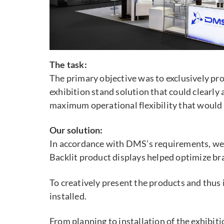
The task:
The primary objective was to exclusively p
exhibition stand solution that could clear
maximum operational flexibility that would
Our solution:
In accordance with DMS’s requirements, we d
Backlit product displays helped optimize bra
To creatively present the products and thus
installed.
From planning to installation of the exhibiti