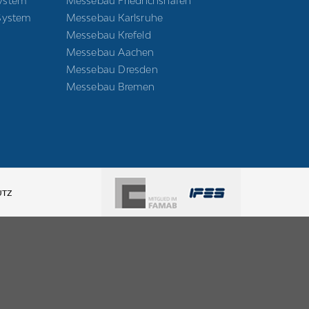
ystem
Messebau Friedrichshafen
System
Messebau Karlsruhe
Messebau Krefeld
Messebau Aachen
Messebau Dresden
Messebau Bremen
UTZ