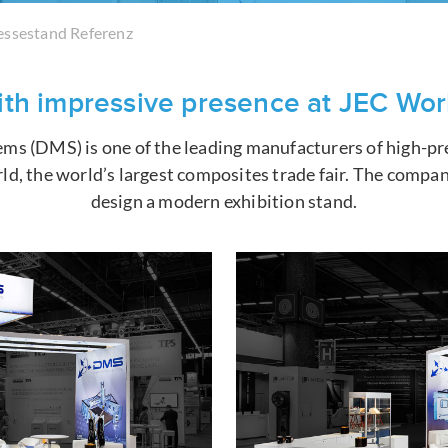
ssestand Referenz
th impressive presence at JEC Wor
ms (DMS) is one of the leading manufacturers of high-pr
ld, the world’s largest composites trade fair. The comp
design a modern exhibition stand.