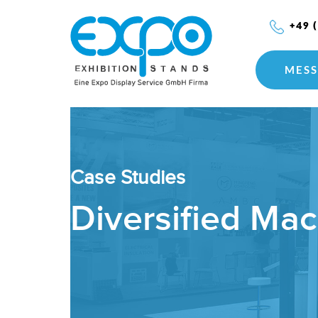
+49 
MESS
Case Studies
Diversified Ma