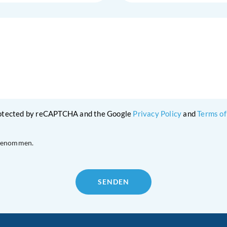
protected by reCAPTCHA and the Google
Privacy Policy
and
Terms of
 genommen.