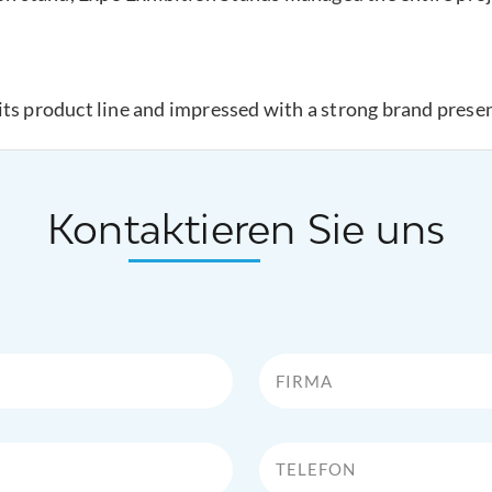
its product line and impressed with a strong brand prese
Kontaktieren Sie uns
Firma
Telefon