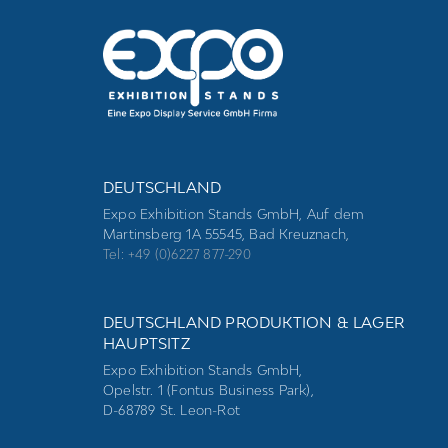
DEUTSCHLAND
Expo Exhibition Stands GmbH, Auf dem
Martinsberg 1A 55545, Bad Kreuznach,
Tel: +49 (0)6227 877-290
DEUTSCHLAND PRODUKTION & LAGER
HAUPTSITZ
Expo Exhibition Stands GmbH,
Opelstr. 1 (Fontus Business Park),
D-68789 St. Leon-Rot