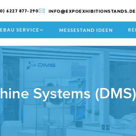
(0) 6227 877-290
INFO@EXPOEXHIBITIONSTANDS.DE
EBAU SERVICE
RE
MESSESTAND IDEEN
chine Systems (DMS