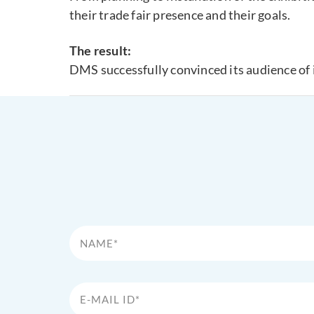
their trade fair presence and their goals.
The result:
DMS successfully convinced its audience of 
Name*
E-Mail Id*