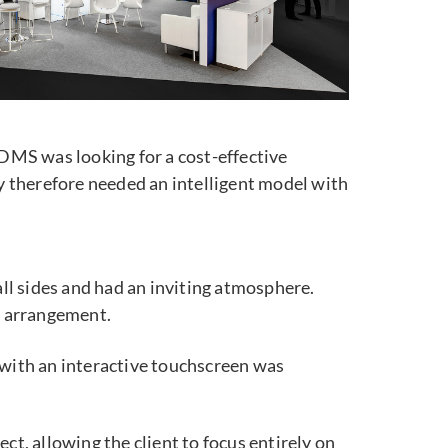
DMS was looking for a cost-effective
 therefore needed an intelligent model with
ll sides and had an inviting atmosphere.
er arrangement.
 with an interactive touchscreen was
ct, allowing the client to focus entirely on