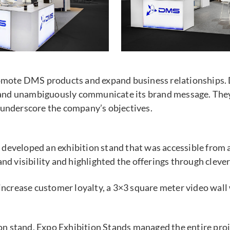
romote DMS products and expand business relationships. 
ly and unambiguously communicate its brand message. They
 underscore the company’s objectives.
eveloped an exhibition stand that was accessible from a
nd visibility and highlighted the offerings through clev
 increase customer loyalty, a 3×3 square meter video wall
on stand, Expo Exhibition Stands managed the entire proje