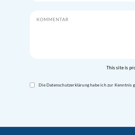
Kommentar
This site is 
Die Datenschutzerklärung habe ich zur Kenntnis
Please
leave
this
field
empty.