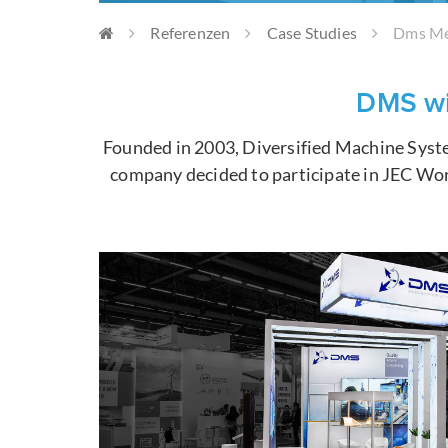
Referenzen
Case Studies
Dms Me
DMS wi
Founded in 2003, Diversified Machine Syste
company decided to participate in JEC Wor