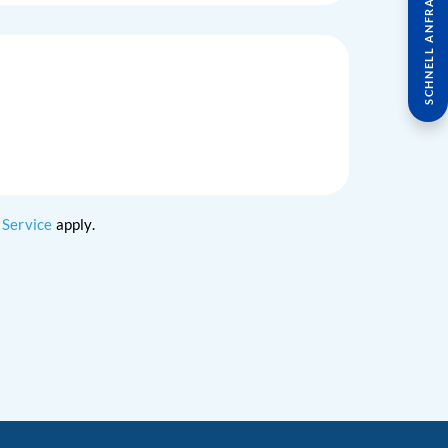
SCHNELL ANFRAGE
 Service
apply.