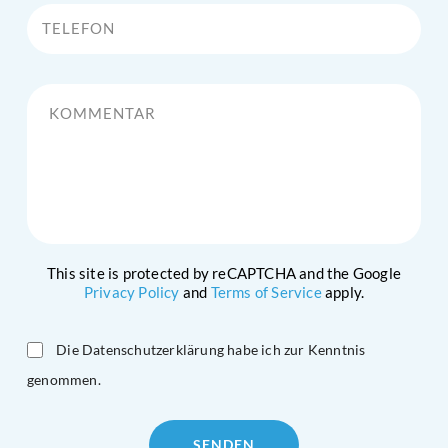
Telefon
Kommentar
This site is protected by reCAPTCHA and the Google
Privacy Policy
and
Terms of Service
apply.
Die Datenschutzerklärung habe ich zur Kenntnis
genommen.
Please
leave